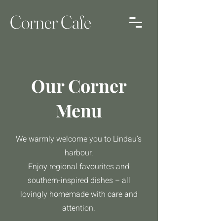
Corner Cafe
Our Corner
Menu
We warmly welcome you to Lindau’s
harbour.
Enjoy regional favourites and
southern-inspired dishes – all
lovingly homemade with care and
attention.