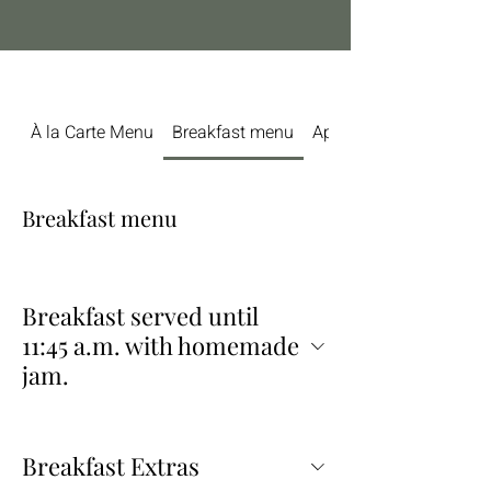
À la Carte Menu
Breakfast menu
Aperitifs & Bottles of W
Breakfast menu
Breakfast served until
11:45 a.m. with homemade
jam.
Breakfast Extras