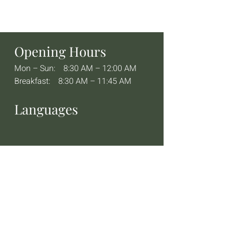
Opening Hours
Mon – Sun: 8:30 AM – 12:00 AM
Breakfast: 8:30 AM – 11:45 AM
Languages
Contact
+49 08382 26361
info@cornercafe.de
Corner Café at the Bayerischer Hof