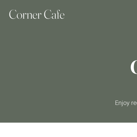
Corner Cafe
Enjoy re