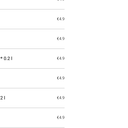
€4.9
€4.9
 0.2 l
€4.9
€4.9
2 l
€4.9
€4.9