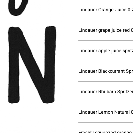
Lindauer Orange Juice 0.2
Lindauer grape juice red 0
Lindauer apple juice spritz
Lindauer Blackcurrant Spri
Lindauer Rhubarb Spritzer
Lindauer Lemon Natural 0
Freshly squeezed orange j