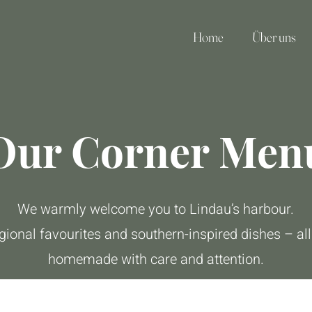
Home
Über uns
Our Corner Men
We warmly welcome you to Lindau’s harbour.
gional favourites and southern-inspired dishes – all
homemade with care and attention.