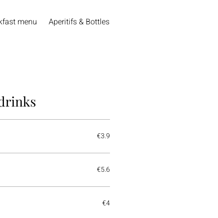
kfast menu
Aperitifs & Bottles of Wine
Open wines
Beer
drinks
€3.9
€5.6
€4