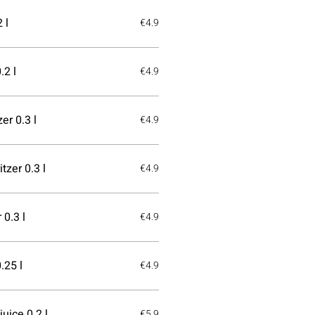
 l
€4.9
.2 l
€4.9
er 0.3 l
€4.9
tzer 0.3 l
€4.9
 0.3 l
€4.9
.25 l
€4.9
uice 0.2 l
€5.9