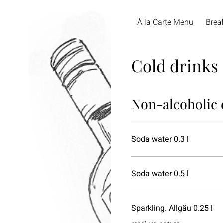
À la Carte Menu
Brea
Cold drinks
Non-alcoholic 
Soda water 0.3 l
Soda water 0.5 l
Sparkling. Allgäu 0.25 l