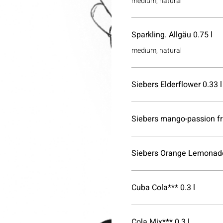
medium, natural
Sparkling. Allgäu 0.75 l
medium, natural
Siebers Elderflower 0.33 l
Siebers mango-passion fru
Siebers Orange Lemonade
Cuba Cola*** 0.3 l
Cola Mix*** 0.3 l