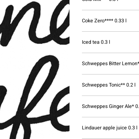
Coke Zero**** 0.33 l
Iced tea 0.3 l
Schweppes Bitter Lemon**
Schweppes Tonic** 0.2 l
Schweppes Ginger Ale* 0.
Lindauer apple juice 0.3 l