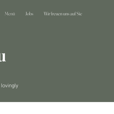
Menü
Jobs
Wir freuen uns auf Sie
u
 lovingly