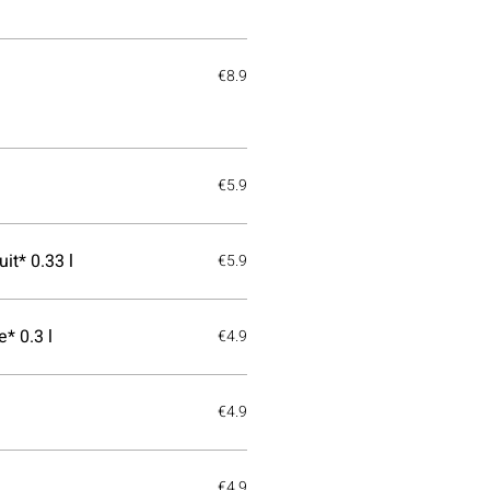
€8.9
€5.9
it* 0.33 l
€5.9
* 0.3 l
€4.9
€4.9
€4.9